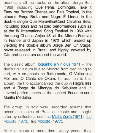
practically all the tracks on the album Jorge Ben
(1969) including
Que Pena
,
Domingas
,
Take it
Easy my Brother Charles
and
País Tropical, in the
albums Força Bruta and Negro É Lindo, in the
double single Que Maravilha/Carol Carolina Bela,
including tours and historic performances such as
at the IV International Song Festival in 1969 with
the song Charles Anjos 45, at the Midem Festival
in France and Japan in 1972 which ended up
yielding the double album Jorge Ben On Stage,
never released in Brazil and highly coveted by
DJs and collectors around the world.
The classic album
Toquinho e Vinicius 1971
– The
duo's first album is also Mocotó from beginning to
end, with emphasis on
Testamento
,
O Velho e a
Flor
and
O Canto de Oxum.
In addition to this
album, the trio accompanied the duo in
Regra Três
and A Tonga da Mironga do Kabuletê
and in
several performances of the concert
Encontro com
Marilia Medalha
.
The group, in solo work, recorded albums that
became classics of Brazilian music and sought
after by collectors, such as
Muita Zorra (1971)
,
Trio
Mocotó (1973)
,
Trio
Mocotó (1977)
.
After a hiatus of more than twenty years, they