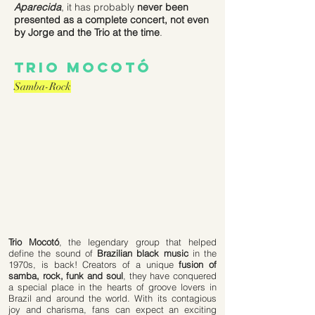
Aparecida
, it has probably
never been
presented as a complete concert, not even
by Jorge and the Trio at the time
.
trio mocotó
Samba-Rock
Trio Mocotó
, the legendary group that helped
define the sound of
Brazilian black music
in the
1970s, is back! Creators of a unique
fusion of
samba, rock, funk and soul
, they have conquered
a special place in the hearts of groove lovers in
Brazil and around the world. With its contagious
joy and charisma, fans can expect an exciting