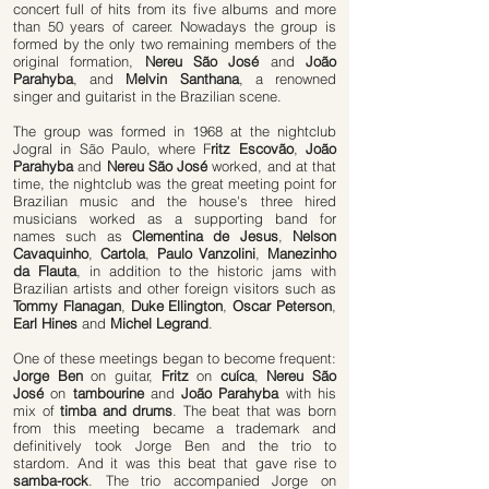
concert full of hits from its five albums and more
than 50 years of career. Nowadays the group is
formed by the only two remaining members of the
original formation,
Nereu São José
and
João
Parahyba
, and
Melvin Santhana
, a renowned
singer and guitarist in the Brazilian scene.
The group was formed in 1968 at the nightclub
Jogral in São Paulo, where F
ritz Escovão
,
João
Parahyba
and
Nereu São José
worked, and at that
time, the nightclub was the great meeting point for
Brazilian music and the house's three hired
musicians worked as a supporting band for
names such as
Clementina de Jesus
,
Nelson
Cavaquinho
,
Cartola
,
Paulo Vanzolini
,
Manezinho
da Flauta
, in addition to the historic jams with
Brazilian artists and other foreign visitors such as
Tommy Flanagan
,
Duke Ellington
,
Oscar Peterson
,
Earl Hines
and
Michel Legrand
.
One of these meetings began to become frequent:
Jorge Ben
on guitar,
Fritz
on
cuíca
,
Nereu São
José
on
tambourine
and
João Parahyba
with his
mix of
timba and drums
. The beat that was born
from this meeting became a trademark and
definitively took Jorge Ben and the trio to
stardom. And it was this beat that gave rise to
samba-rock
. The trio accompanied Jorge on