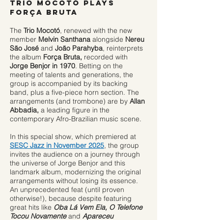
TRIO MOCOTÓ plays
FORÇA BRUTA​
The
Trio Mocotó
, renewed with the new
member
Melvin Santhana
alongside
Nereu
São José
and
João Parahyba
, reinterprets
the album
Força Bruta,
recorded with
Jorge Benjor in 1970
. Betting on the
meeting of talents and generations, the
group is accompanied by its backing
band, plus a five-piece horn section. The
arrangements (and trombone) are by
Allan
Abbadia,
a leading figure in the
contemporary Afro-Brazilian music scene.
In this special show, which premiered at
SESC Jazz in November 2025
, the group
invites the audience on a journey through
the universe of Jorge Benjor and this
landmark album, modernizing the original
arrangements without losing its essence.
An unprecedented feat (until proven
otherwise!), because despite featuring
great hits like
Oba Lá Vem Ela, O Telefone
Tocou Novamente
and
Apareceu