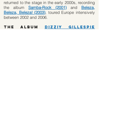
returned to the stage in the early 2000s, recording
the album
Samba-Rock (2001)
and
Beleza,
Beleza, Beleza! (2003)
, toured Europe intensively
between 2002 and 2006.
The album
Dizziy Gillespie
with Trio Mocotó (2010)
“Passing through Brazil in August 1974, North
American trumpeter Dizzy Gillespie (1917 – 1993)
made the Trio Mocotó add bebop to samba-rock.
Entranced by the swing of Brazilian rhythmists,
the jazz musician decided to record an album with
João Parahyba (percussion), Nereu Gargalo
(tambourine) and Fritz Escovão (cuíca). Six songs
were recorded at the São Paulo studio Eldorado,
but the album was aborted by Gillespie and the
recording tape only reappeared in 2008, making it
possible to publish the CD that Biscoito Fino has
just released in stores. Heard 37 years later, five
of the six songs confirm the link between samba-
rock and jazz full of bossa and syncopation of
which Gillespie was master.”
​(Rolling Stone Brasil Magazine 2011)