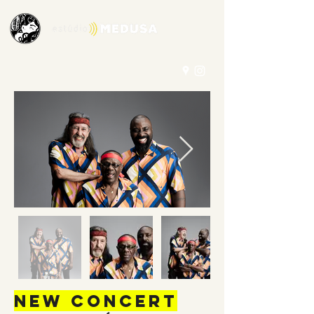
New concert