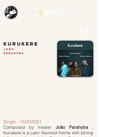
kurukere
João
Parahyba
Single - 10/20/2021
Composed by master
João Parahyba
,
Kurukere is a Latin flavored theme with strong