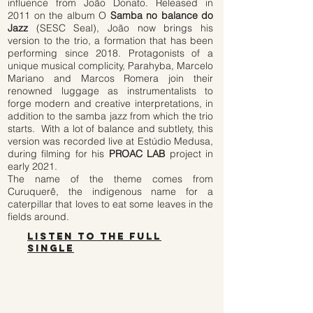
influence from João Donato. Released in
2011 on the album O
Samba no balance do
Jazz
(SESC Seal), João now brings his
version to the trio, a formation that has been
performing since 2018. Protagonists of a
unique musical complicity, Parahyba, Marcelo
Mariano and Marcos Romera join their
renowned luggage as instrumentalists to
forge modern and creative interpretations, in
addition to the samba jazz from which the trio
starts.
With a lot of balance and subtlety, this
version was recorded live at Estúdio Medusa,
during filming for his
PROAC LAB
project in
early 2021.
The name of the theme comes from
Curuquerê,
the indigenous name for a
caterpillar that loves to eat some leaves in the
fields around.
listen to the full
single